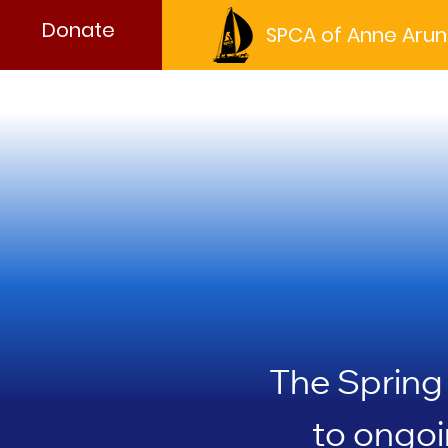
Donate
SPCA of Anne Arun
Wa
Wa
The Spring 
to ongoi