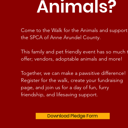
Animals?
Come to the Walk for the Animals and support
the SPCA of Anne Arundel County.
This family and pet friendly event has so much 
offer; vendors, adoptable animals and more!
Together, we can make a pawsitive difference!
Register for the walk, create your fundraising
page, and join us for a day of fun, furry
friendship, and lifesaving support.
Download Pledge Form