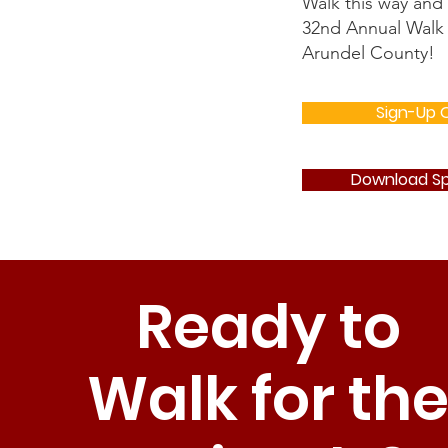
Walk this way and
32nd Annual Walk 
Arundel County!
Sign-Up O
Download Sp
Ready to
Walk for th