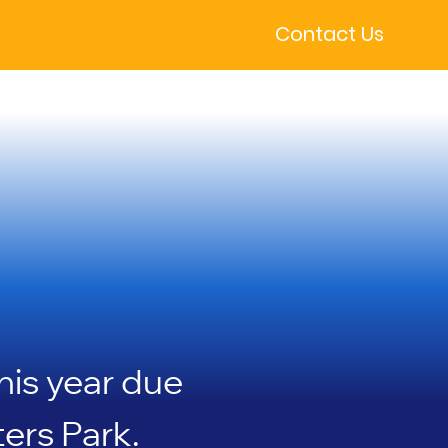
Contact Us
 the 
 the 
his year due
ers Park.