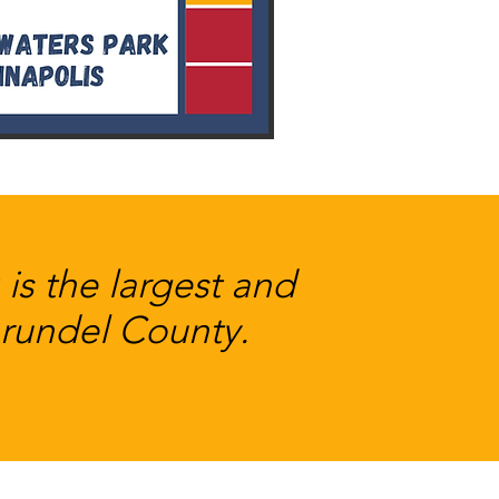
s the largest and
Arundel County.