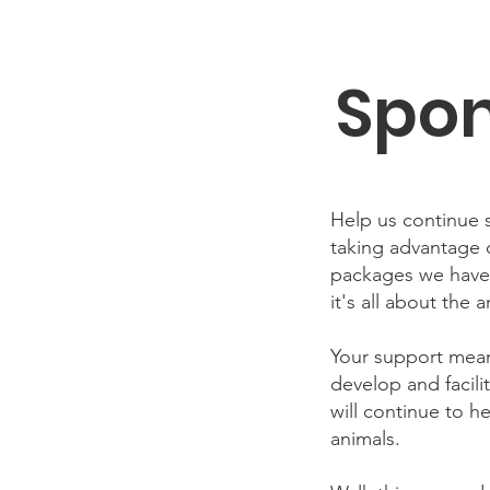
Spon
Help us continue s
taking advantage
packages we have 
it's all about the a
Your support mean
develop and facil
will continue to h
animals.