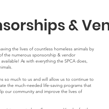
sorships & Ve
aving the lives of countless homeless animals by
 of the numerous sponsorship & vendor
available! As with everything the SPCA does,
nimals.
s so much to us and will allow us to continue to
itate the much-needed life-saving programs that
elp our community and improve the lives of