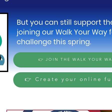
But you can still support t
joining our Walk Your Way 
challenge this spring.
👉 JOIN THE WALK YOUR W
👉 Create your online f