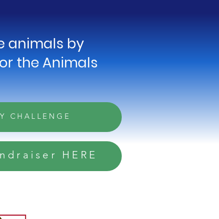
he animals by
for the Animals
AY CHALLENGE
undraiser HERE