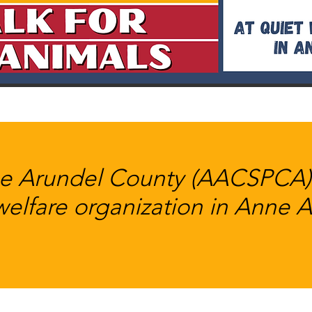
 Arundel County (AACSPCA) i
welfare organization in Anne 