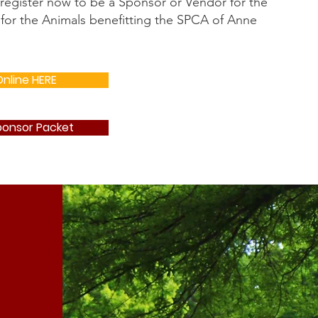
 register now to be a Sponsor or Vendor for the
for the Animals benefitting the SPCA of Anne
nline HERE
onsor Packet
e