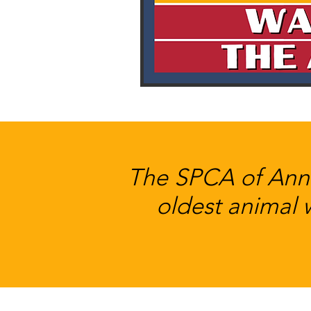
The SPCA of Anne
oldest animal 